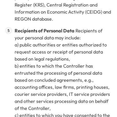
Register (KRS), Central Registration and
Information on Economic Activity (CEIDG) and
REGON database.
Recipients of Personal Data
Recipients of
your personal data may include:
a) public authorities or entities authorized to
request access or receipt of personal data
based on legal regulations,
b) entities to which the Controller has
entrusted the processing of personal data
based on concluded agreements, e.g.,
accounting offices, law firms, printing houses,
courier service providers, IT service providers
and other services processing data on behalf
of the Controller,
c) entities to which you have consented to the