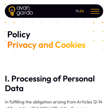
PL
EN
Policy
Privacy and Cookies
I. Processing of Personal
Data
In fulfilling the obligation arising from Articles 12-14