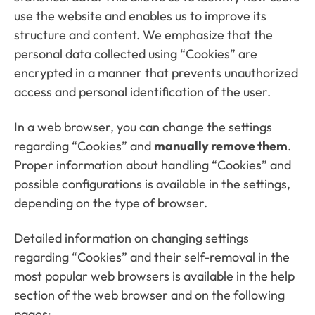
use the website and enables us to improve its
structure and content. We emphasize that the
personal data collected using “Cookies” are
encrypted in a manner that prevents unauthorized
access and personal identification of the user.
In a web browser, you can change the settings
regarding “Cookies” and
manually remove them
.
Proper information about handling “Cookies” and
possible configurations is available in the settings,
depending on the type of browser.
Detailed information on changing settings
regarding “Cookies” and their self-removal in the
most popular web browsers is available in the help
section of the web browser and on the following
pages: