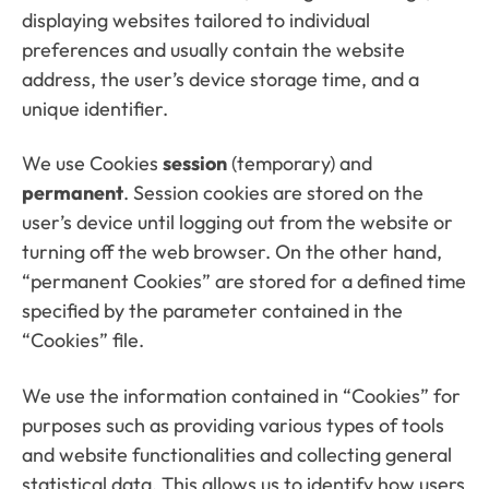
displaying websites tailored to individual
preferences and usually contain the website
address, the user’s device storage time, and a
unique identifier.
We use Cookies
session
(temporary) and
permanent
. Session cookies are stored on the
user’s device until logging out from the website or
turning off the web browser. On the other hand,
“permanent Cookies” are stored for a defined time
specified by the parameter contained in the
“Cookies” file.
We use the information contained in “Cookies” for
purposes such as providing various types of tools
and website functionalities and collecting general
statistical data. This allows us to identify how users