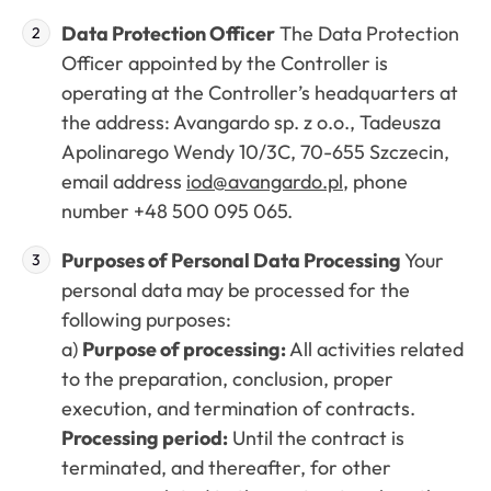
Data Protection Officer
The Data Protection
Officer appointed by the Controller is
operating at the Controller’s headquarters at
the address: Avangardo sp. z o.o., Tadeusza
Apolinarego Wendy 10/3C, 70-655 Szczecin,
email address
iod@avangardo.pl
, phone
number +48 500 095 065.
Purposes of Personal Data Processing
Your
personal data may be processed for the
following purposes:
a)
Purpose of processing:
All activities related
to the preparation, conclusion, proper
execution, and termination of contracts.
Processing period:
Until the contract is
terminated, and thereafter, for other