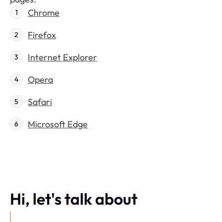
Chrome
Firefox
Internet Explorer
Opera
Safari
Microsoft Edge
Hi, let's talk about