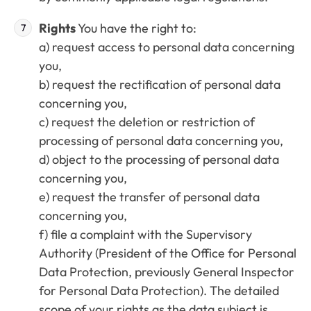
Rights
You have the right to:
a) request access to personal data concerning
you,
b) request the rectification of personal data
concerning you,
c) request the deletion or restriction of
processing of personal data concerning you,
d) object to the processing of personal data
concerning you,
e) request the transfer of personal data
concerning you,
f) file a complaint with the Supervisory
Authority (President of the Office for Personal
Data Protection, previously General Inspector
for Personal Data Protection). The detailed
scope of your rights as the data subject is