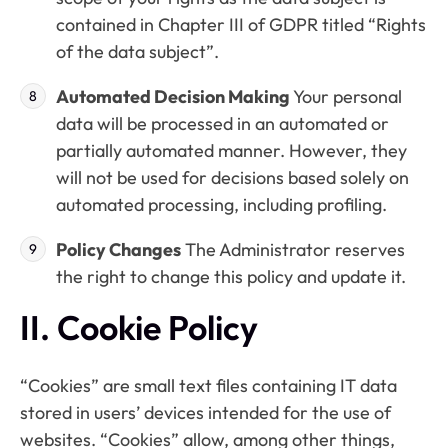
contained in Chapter III of GDPR titled “Rights
of the data subject”.
Automated Decision Making
Your personal
data will be processed in an automated or
partially automated manner. However, they
will not be used for decisions based solely on
automated processing, including profiling.
Policy Changes
The Administrator reserves
the right to change this policy and update it.
II. Cookie Policy
“Cookies” are small text files containing IT data
stored in users’ devices intended for the use of
websites. “Cookies” allow, among other things,