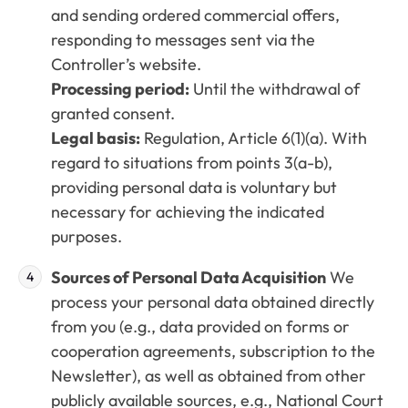
and sending ordered commercial offers,
responding to messages sent via the
Controller’s website.
Processing period:
Until the withdrawal of
granted consent.
Legal basis:
Regulation, Article 6(1)(a). With
regard to situations from points 3(a-b),
providing personal data is voluntary but
necessary for achieving the indicated
purposes.
Sources of Personal Data Acquisition
We
process your personal data obtained directly
from you (e.g., data provided on forms or
cooperation agreements, subscription to the
Newsletter), as well as obtained from other
publicly available sources, e.g., National Court