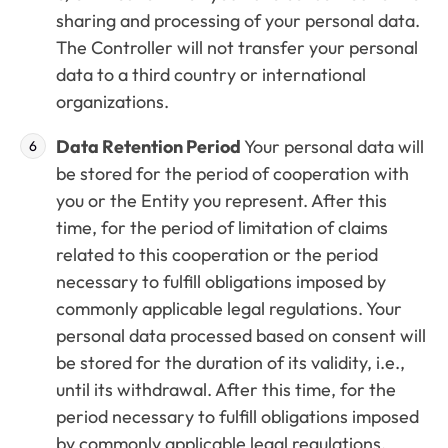
sharing and processing of your personal data.
The Controller will not transfer your personal
data to a third country or international
organizations.
Data Retention Period
Your personal data will
be stored for the period of cooperation with
you or the Entity you represent. After this
time, for the period of limitation of claims
related to this cooperation or the period
necessary to fulfill obligations imposed by
commonly applicable legal regulations. Your
personal data processed based on consent will
be stored for the duration of its validity, i.e.,
until its withdrawal. After this time, for the
period necessary to fulfill obligations imposed
by commonly applicable legal regulations.