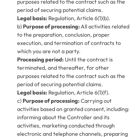
purposes related to the contract such as the
period of securing potential claims.
Legal basis:
Regulation, Article 6(1)(b).
b)
Purpose of processing:
All activities related
to the preparation, conclusion, proper
execution, and termination of contracts to
which you are not a party.
Processing period:
Until the contract is
terminated, and thereafter, for other
purposes related to the contract such as the
period of securing potential claims.
Legal basis:
Regulation, Article 6(1)(f).
c)
Purpose of processing:
Carrying out
activities based on granted consent, including:
informing about the Controller and its
activities, marketing conducted through
electronic and telephone channels, preparing