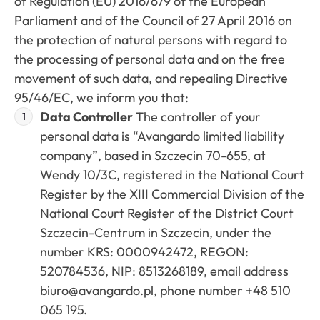
of Regulation (EU) 2016/679 of the European
Parliament and of the Council of 27 April 2016 on
the protection of natural persons with regard to
the processing of personal data and on the free
movement of such data, and repealing Directive
95/46/EC, we inform you that:
Data Controller
The controller of your
personal data is “Avangardo limited liability
company”, based in Szczecin 70-655, at
Wendy 10/3C, registered in the National Court
Register by the XIII Commercial Division of the
National Court Register of the District Court
Szczecin-Centrum in Szczecin, under the
number KRS: 0000942472, REGON:
520784536, NIP: 8513268189, email address
biuro@avangardo.pl
, phone number +48 510
065 195.