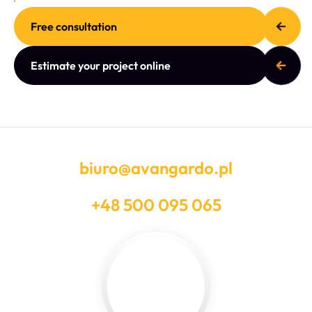
Free consultation
Estimate your project online
biuro@avangardo.pl
+48 500 095 065